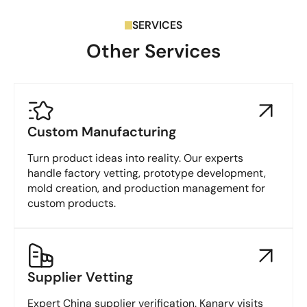
SERVICES
Other Services
Custom Manufacturing
Turn product ideas into reality. Our experts
handle factory vetting, prototype development,
mold creation, and production management for
custom products.
Supplier Vetting
Expert China supplier verification. Kanary visits