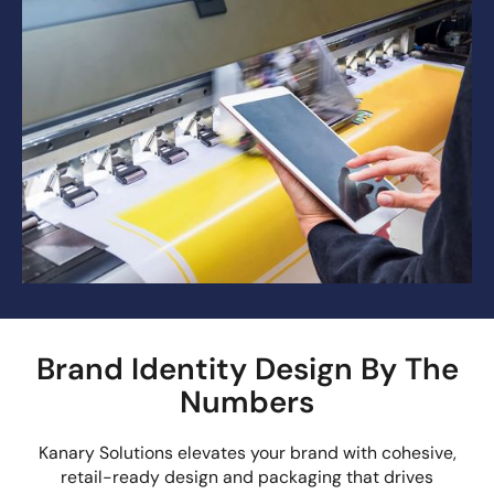
Brand Identity Design By The
Numbers
Kanary Solutions elevates your brand with cohesive,
retail-ready design and packaging that drives