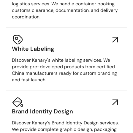
logistics services. We handle container booking,
customs clearance, documentation, and delivery
coordination.
White Labeling
Discover Kanary's white labeling services. We
provide pre-developed products from certified
China manufacturers ready for custom branding
and fast launch.
Brand Identity Design
Discover Kanary's Brand Identity Design services.
We provide complete graphic design, packaging