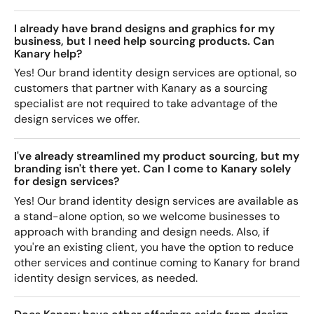
I already have brand designs and graphics for my
business, but I need help sourcing products. Can
Kanary help?
Yes! Our brand identity design services are optional, so
customers that partner with Kanary as a sourcing
specialist are not required to take advantage of the
design services we offer.
I've already streamlined my product sourcing, but my
branding isn't there yet. Can I come to Kanary solely
for design services?
Yes! Our brand identity design services are available as
a stand-alone option, so we welcome businesses to
approach with branding and design needs. Also, if
you're an existing client, you have the option to reduce
other services and continue coming to Kanary for brand
identity design services, as needed.