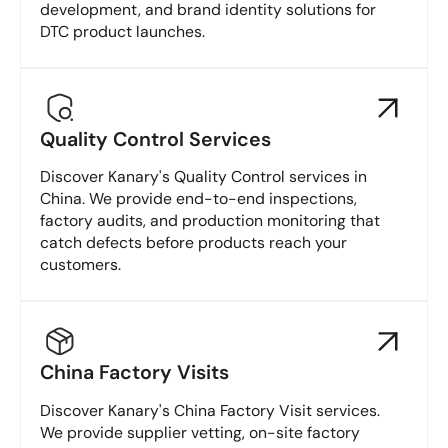
development, and brand identity solutions for
DTC product launches.
Quality Control Services
Discover Kanary's Quality Control services in
China. We provide end-to-end inspections,
factory audits, and production monitoring that
catch defects before products reach your
customers.
China Factory Visits
Discover Kanary's China Factory Visit services.
We provide supplier vetting, on-site factory