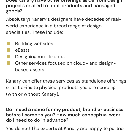
Does Kanary have other offerings aside from design
projects related to print products and packaged
goods?
Absolutely! Kanary's designers have decades of real-
world experience in a broad range of design
specialties. These include:
Building websites
eBasts
Designing mobile apps
Other services focused on cloud- and design-
based assets
Kanary can offer these services as standalone offerings
or as tie-ins to physical products you are sourcing
(with or without Kanary).
Do I need a name for my product, brand or business
before I come to you? How much conceptual work
do I need to do in advance?
You do not! The experts at Kanary are happy to partner