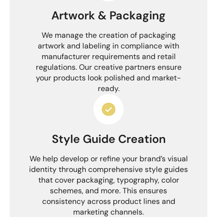
Artwork & Packaging
We manage the creation of packaging
artwork and labeling in compliance with
manufacturer requirements and retail
regulations. Our creative partners ensure
your products look polished and market-
ready.
Style Guide Creation
We help develop or refine your brand’s visual
identity through comprehensive style guides
that cover packaging, typography, color
schemes, and more. This ensures
consistency across product lines and
marketing channels.