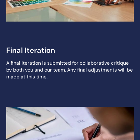
Final Iteration
A final iteration is submitted for collaborative critique
by both you and our team. Any final adjustments will be
made at this time.