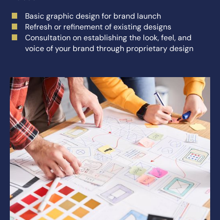
Basic graphic design for brand launch
Refresh or refinement of existing designs
Consultation on establishing the look, feel, and
voice of your brand through proprietary design