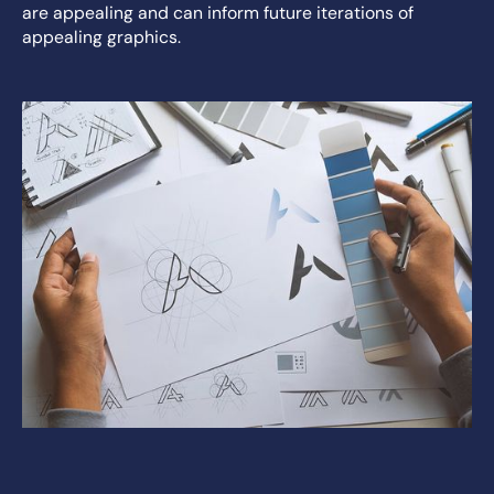
are appealing and can inform future iterations of
appealing graphics.