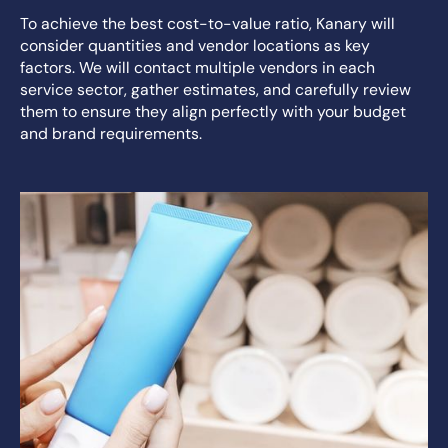
To achieve the best cost-to-value ratio, Kanary will
consider quantities and vendor locations as key
factors. We will contact multiple vendors in each
service sector, gather estimates, and carefully review
them to ensure they align perfectly with your budget
and brand requirements.