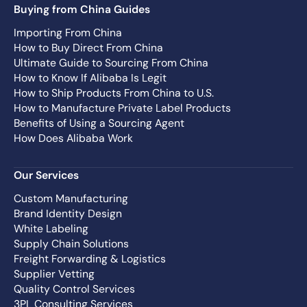
Buying from China Guides
Importing From China
How to Buy Direct From China
Ultimate Guide to Sourcing From China
How to Know If Alibaba Is Legit
How to Ship Products From China to U.S.
How to Manufacture Private Label Products
Benefits of Using a Sourcing Agent
How Does Alibaba Work
Our Services
Custom Manufacturing
Brand Identity Design
White Labeling
Supply Chain Solutions
Freight Forwarding & Logistics
Supplier Vetting
Quality Control Services
3PL Consulting Services