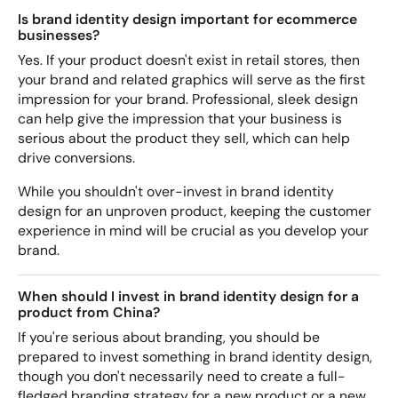
Is brand identity design important for ecommerce
businesses?
Yes. If your product doesn't exist in retail stores, then
your brand and related graphics will serve as the first
impression for your brand. Professional, sleek design
can help give the impression that your business is
serious about the product they sell, which can help
drive conversions.
While you shouldn't over-invest in brand identity
design for an unproven product, keeping the customer
experience in mind will be crucial as you develop your
brand.
When should I invest in brand identity design for a
product from China?
If you're serious about branding, you should be
prepared to invest something in brand identity design,
though you don't necessarily need to create a full-
fledged branding strategy for a new product or a new