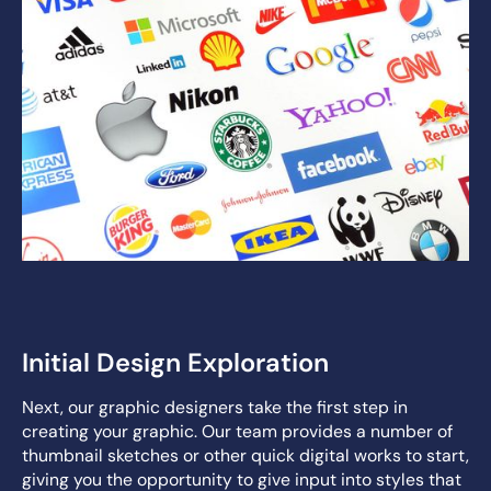
Initial Design Exploration
Next, our graphic designers take the first step in
creating your graphic. Our team provides a number of
thumbnail sketches or other quick digital works to start,
giving you the opportunity to give input into styles that