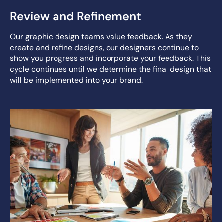
Review and Refinement
Our graphic design teams value feedback. As they
create and refine designs, our designers continue to
show you progress and incorporate your feedback. This
cycle continues until we determine the final design that
will be implemented into your brand.