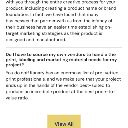
with you through the entire creative process for your
product, including creating a product name or brand
foundation. In fact, we have found that many
businesses that partner with us from the infancy of
their business have an easier time establishing on-
target marketing strategies as their product is
designed and manufactured.
Do I have to source my own vendors to handle the
print, labeling and marketing material needs for my
project?
You do not! Kanary has an enormous list of pre-vetted
print professionals, and we make sure that your project
ends up in the hands of the vendor best-suited to
produce an incredible product at the best price-to-
value ratio.
View All