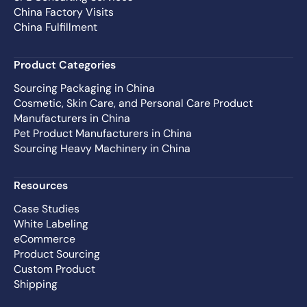
China Factory Visits
China Fulfillment
Product Categories
Sourcing Packaging in China
Cosmetic, Skin Care, and Personal Care Product
Manufacturers in China
Pet Product Manufacturers in China
Sourcing Heavy Machinery in China
Resources
Case Studies
White Labeling
eCommerce
Product Sourcing
Custom Product
Shipping