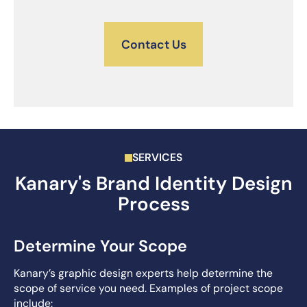
Contact Us
SERVICES
Kanary's Brand Identity Design
Process
Determine Your Scope
Kanary’s graphic design experts help determine the
scope of service you need. Examples of project scope
include: