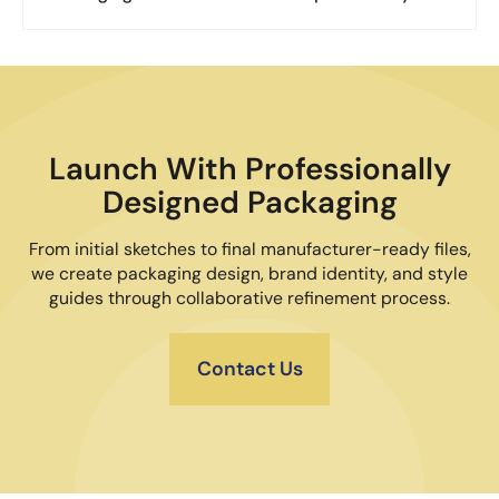
Launch With Professionally
Designed Packaging
From initial sketches to final manufacturer-ready files,
we create packaging design, brand identity, and style
guides through collaborative refinement process.
Contact Us