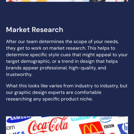
Market Research
After our team determines the scope of your needs,
they get to work on market research. This helps to
determine specific style cues that might appeal to your
target demographic, or a trend in design that helps
brands appear professional, high-quality, and
trustworthy.
What this looks like varies from industry to industry, but
our graphic design experts are comfortable
researching any specific product niche.