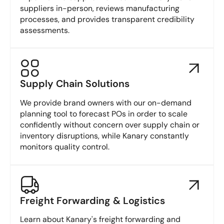
suppliers in-person, reviews manufacturing
processes, and provides transparent credibility
assessments.
Supply Chain Solutions
We provide brand owners with our on-demand
planning tool to forecast POs in order to scale
confidently without concern over supply chain or
inventory disruptions, while Kanary constantly
monitors quality control.
Freight Forwarding & Logistics
Learn about Kanary's freight forwarding and