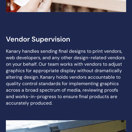
Vendor Supervision
Kanary handles sending final designs to print vendors,
web developers, and any other design-related vendors
on your behalf. Our team works with vendors to adjust
graphics for appropriate display without dramatically
altering design. Kanary holds vendors accountable to
quality control standards for implementing graphics
across a broad spectrum of media, reviewing proofs
and works-in-progress to ensure final products are
accurately produced.