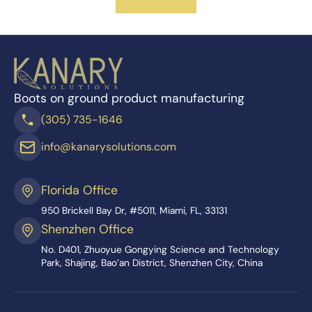
Boots on ground product manufacturing
(305) 735-1646
info@kanarysolutions.com
Florida Office
950 Brickell Bay Dr, #5011, Miami, FL, 33131
Shenzhen Office
No. D401, Zhuoyue Gongying Science and Technology
Park, Shajing, Bao’an District, Shenzhen City, China