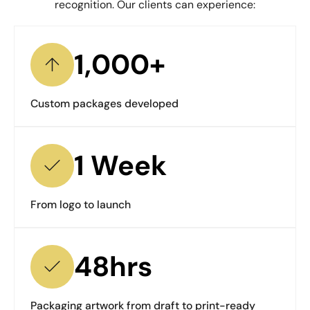
recognition. Our clients can experience:
1,000+
Custom packages developed
1 Week
From logo to launch
48hrs
Packaging artwork from draft to print-ready