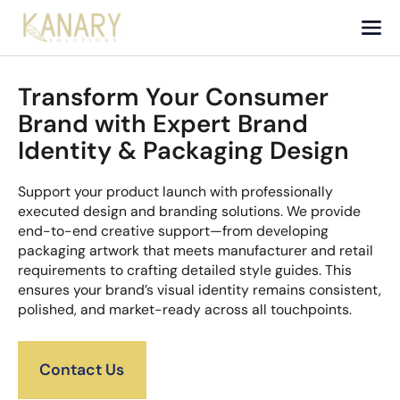
Transform Your Consumer
Brand with Expert Brand
Identity & Packaging Design
Support your product launch with professionally
executed design and branding solutions. We provide
end-to-end creative support—from developing
packaging artwork that meets manufacturer and retail
requirements to crafting detailed style guides. This
ensures your brand’s visual identity remains consistent,
polished, and market-ready across all touchpoints.
Contact Us