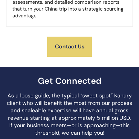
assessments, and detailed comparison reports
that turn your China trip into a strategic sourcing
advantage.
Contact Us
Get Connected
As a loose guide, the typical “sweet spot” Kanary
client who will benefit the most from our process
and scaleable expertise will have annual gross
revenue starting at approximately 5 million USD.
If your business meets—or is approaching—this
threshold, we can help you!