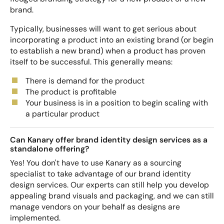
brand.
Typically, businesses will want to get serious about
incorporating a product into an existing brand (or begin
to establish a new brand) when a product has proven
itself to be successful. This generally means:
There is demand for the product
The product is profitable
Your business is in a position to begin scaling with
a particular product
Can Kanary offer brand identity design services as a
standalone offering?
Yes! You don't have to use Kanary as a sourcing
specialist to take advantage of our brand identity
design services. Our experts can still help you develop
appealing brand visuals and packaging, and we can still
manage vendors on your behalf as designs are
implemented.