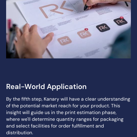
Real-World Application
By the fifth step, Kanary will have a clear understanding
of the potential market reach for your product. This
insight will guide us in the print estimation phase,
where we'll determine quantity ranges for packaging
and select facilities for order fulfillment and
distribution.