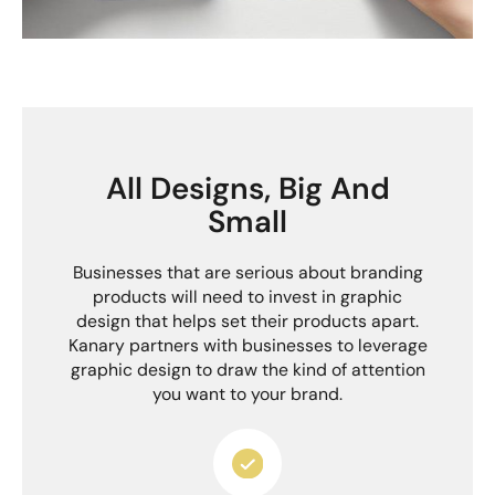
All Designs, Big And
Small
Businesses that are serious about branding
products will need to invest in graphic
design that helps set their products apart.
Kanary partners with businesses to leverage
graphic design to draw the kind of attention
you want to your brand.