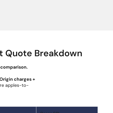
ht Quote Breakdown
 comparison.
Origin charges +
e apples-to-