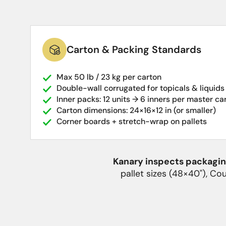
Carton & Packing Standards
Max 50 lb / 23 kg per carton
Double-wall corrugated for topicals & liquids
Inner packs: 12 units → 6 inners per master ca
Carton dimensions: 24×16×12 in (or smaller)
Corner boards + stretch-wrap on pallets
Kanary inspects packaging
pallet sizes (48×40"), Co