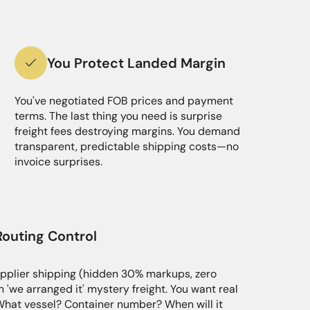
You Protect Landed Margin
You've negotiated FOB prices and payment
terms. The last thing you need is surprise
freight fees destroying margins. You demand
transparent, predictable shipping costs—no
invoice surprises.
Routing Control
pplier shipping (hidden 30% markups, zero
h 'we arranged it' mystery freight. You want real
What vessel? Container number? When will it