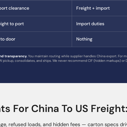
port clearance
Freight + import
ight to port
Import duties
 to door
Nothing
nd transparency.
You maintain routing while supplier handles China export. For m
 pickup, consolidates, and ships. We never recommend CIF (hidden markups) or D
s For China To US Freigh
e, refused loads, and hidden fees — carton specs dri