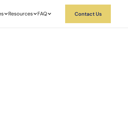
es
Resources
FAQ
Contact Us
China to
ng from China to the US
learance. Kanary manages
rival at your U.S. 3PL.