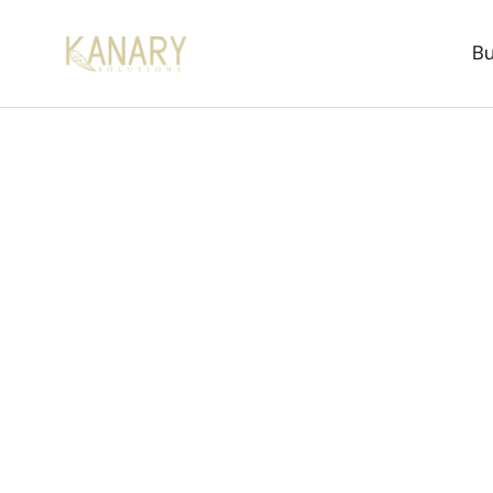
Bu
How to 
The practical, data-ba
with predictable timeli
every part of this pro