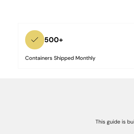
500+
Containers Shipped Monthly
This guide is b