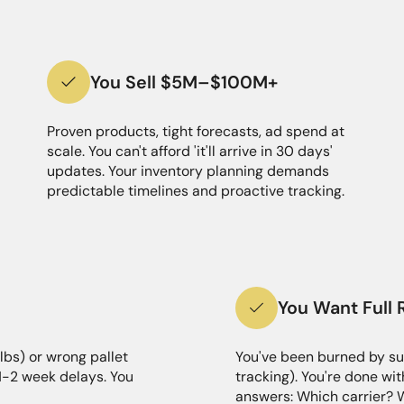
You Sell $5M–$100M+
Proven products, tight forecasts, ad spend at
scale. You can't afford 'it'll arrive in 30 days'
updates. Your inventory planning demands
predictable timelines and proactive tracking.
You Want Full 
lbs) or wrong pallet
You've been burned by su
 1-2 week delays. You
tracking). You're done wit
answers: Which carrier? 