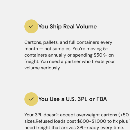
You Ship Real Volume
Cartons, pallets, and full containers every
month — not samples. You're moving 5+
containers annually or spending $50K+ on
freight. You need a partner who treats your
volume seriously.
You Use a U.S. 3PL or FBA
Your 3PL doesn't accept overweight cartons (>50 
sizes.Refused loads cost $600-$1,000 to fix plus
need freight that arrives 3PL-ready every time.