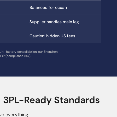
Balanced for ocean
Supplier handles main leg
Caution: hidden US fees
ulti-factory consolidation, our Shenzhen
DP (compliance risk).
t: 3PL-Ready Standards
ve everything.