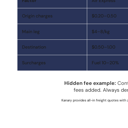
Factor
Air Express
Origin charges
$0.20–0.50
Main leg
$4–8/kg
Destination
$0.50–1.00
Surcharges
Fuel 10–20%
Hidden fee example:
Conta
fees added. Always de
Kanary provides all-in freight quotes with