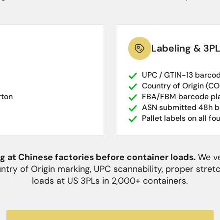
Labeling & 3P
UPC / GTIN-13 barcod
Country of Origin (CO
rton
FBA/FBM barcode pla
ASN submitted 48h be
Pallet labels on all fo
 at Chinese factories before container loads.
We ve
untry of Origin marking, UPC scannability, proper stre
loads at US 3PLs in 2,000+ containers.