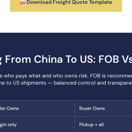
Download Freight Quote Template
g From China To US: FOB V
ne who pays what and who owns risk. FOB is recomme
na to US shipments — balanced control and transpare
ller Owns
Buyer Owns
gin only
Pickup + all