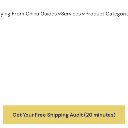
ying From China Guides
Services
Product Categori
Ship Products From 
the US
cked playbook for 7–9 figure DTC brands shippi
nes, accurate landed costs, and clean customs c
cess for you — from factory pickup in China to ar
Get Your Free Shipping Audit (20 minutes)