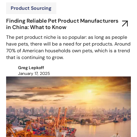
Product Sourcing
Finding Reliable Pet Product Manufacturers
in China: What to Know
The pet product niche is so popular: as long as people
have pets, there will be a need for pet products. Around
70% of American households own pets, which is a trend
that is continuing to grow.
Greg Lepkoff
January 17, 2025