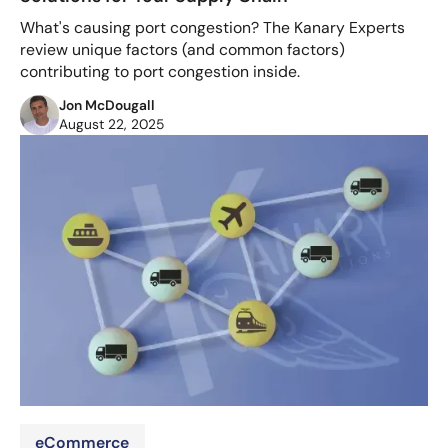
What's causing port congestion? The Kanary Experts
review unique factors (and common factors)
contributing to port congestion inside.
Jon McDougall
August 22, 2025
eCommerce