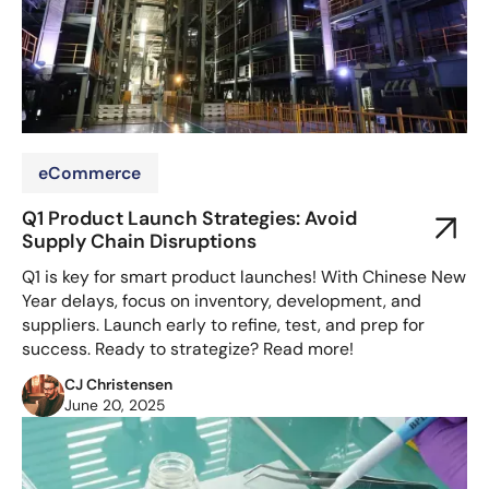
eCommerce
Q1 Product Launch Strategies: Avoid
Supply Chain Disruptions
Q1 is key for smart product launches! With Chinese New
Year delays, focus on inventory, development, and
suppliers. Launch early to refine, test, and prep for
success. Ready to strategize? Read more!
CJ Christensen
June 20, 2025