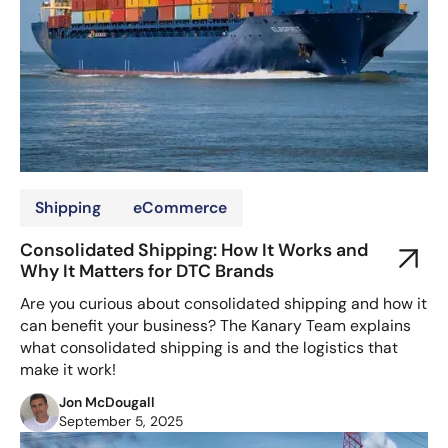
Shipping
eCommerce
Consolidated Shipping: How It Works and
Why It Matters for DTC Brands
Are you curious about consolidated shipping and how it
can benefit your business? The Kanary Team explains
what consolidated shipping is and the logistics that
make it work!
Jon McDougall
September 5, 2025