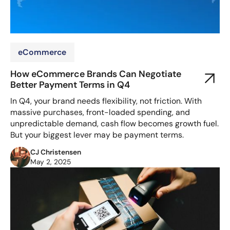
eCommerce
How eCommerce Brands Can Negotiate
Better Payment Terms in Q4
In Q4, your brand needs flexibility, not friction. With
massive purchases, front-loaded spending, and
unpredictable demand, cash flow becomes growth fuel.
But your biggest lever may be payment terms.
CJ Christensen
May 2, 2025