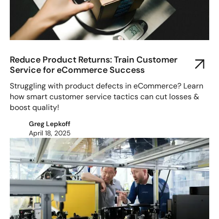
Reduce Product Returns: Train Customer
Service for eCommerce Success
Struggling with product defects in eCommerce? Learn
how smart customer service tactics can cut losses &
boost quality!
Greg Lepkoff
April 18, 2025