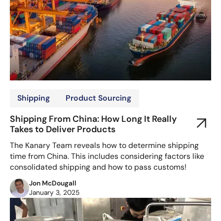
Shipping
Product Sourcing
Shipping From China: How Long It Really
Takes to Deliver Products
The Kanary Team reveals how to determine shipping
time from China. This includes considering factors like
consolidated shipping and how to pass customs!
Jon McDougall
January 3, 2025