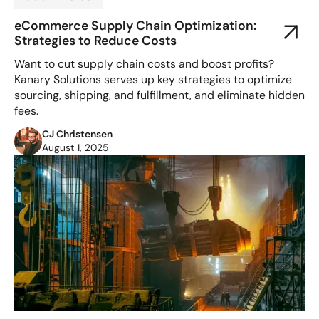
eCommerce Supply Chain Optimization:
Strategies to Reduce Costs
Want to cut supply chain costs and boost profits?
Kanary Solutions serves up key strategies to optimize
sourcing, shipping, and fulfillment, and eliminate hidden
fees.
CJ Christensen
August 1, 2025