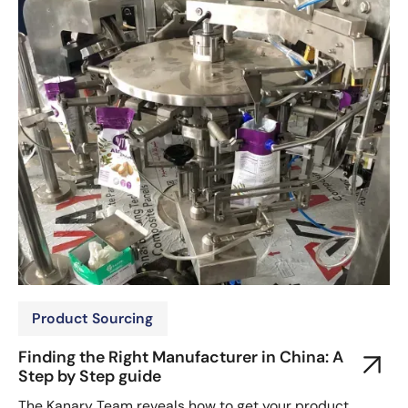
Product Sourcing
Finding the Right Manufacturer in China: A
Step by Step guide
The Kanary Team reveals how to get your product