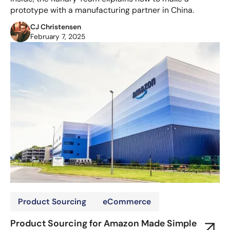
prototype with a manufacturing partner in China.
CJ Christensen
February 7, 2025
Product Sourcing
eCommerce
Product Sourcing for Amazon Made Simple