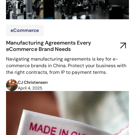
eCommerce
Manufacturing Agreements Every
eCommerce Brand Needs
Navigating manufacturing agreements is key for e-
commerce brands in China. Protect your business with
the right contracts, from IP to payment terms.
CJ Christensen
April 4, 2025