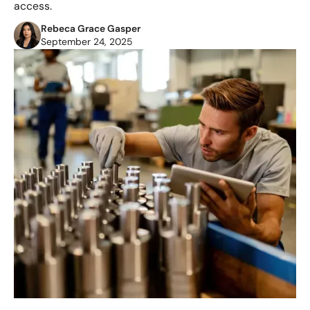
access.
Rebeca Grace Gasper
September 24, 2025