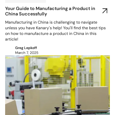
Your Guide to Manufacturing a Product in
China Successfully
Manufacturing in China is challenging to navigate
unless you have Kanary's help! You'll find the best tips
on how to manufacture a product in China in this
article!
Greg Lepkoff
March 7, 2025