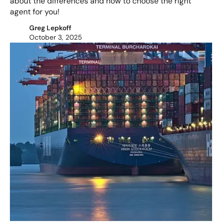
about the differences and how to choose the right
agent for you!
Greg Lepkoff
October 3, 2025