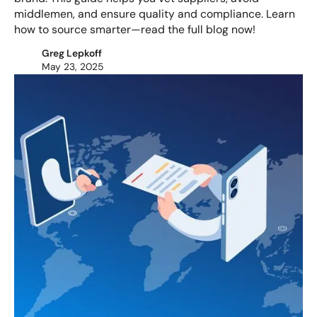
middlemen, and ensure quality and compliance. Learn
how to source smarter—read the full blog now!
Greg Lepkoff
May 23, 2025