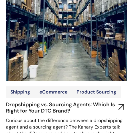
Shipping
eCommerce
Product Sourcing
Dropshipping vs. Sourcing Agents: Which Is
Right for Your DTC Brand?
Curious about the difference between a dropshipping
agent and a sourcing agent? The Kanary Experts talk