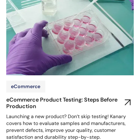
eCommerce
eCommerce Product Testing: Steps Before
Production
Launching a new product? Don’t skip testing! Kanary
covers how to evaluate samples and manufacturers,
prevent defects, improve your quality, customer
satisfaction and durability step-by-step.