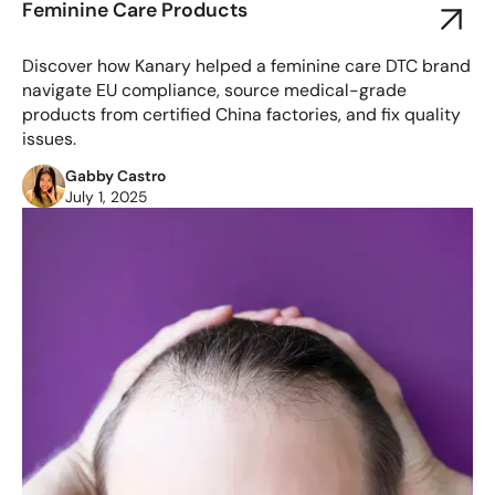
Feminine Care Products
Discover how Kanary helped a feminine care DTC brand
navigate EU compliance, source medical-grade
products from certified China factories, and fix quality
issues.
Gabby Castro
July 1, 2025