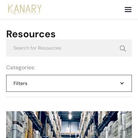
Resources
Categories:
Filters