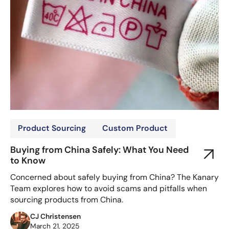
Product Sourcing
Custom Product
Buying from China Safely: What You Need
to Know
Concerned about safely buying from China? The Kanary
Team explores how to avoid scams and pitfalls when
sourcing products from China.
CJ Christensen
March 21, 2025