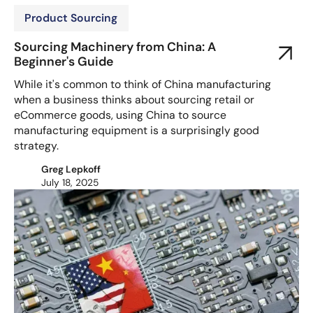
Product Sourcing
Sourcing Machinery from China: A
Beginner's Guide
While it's common to think of China manufacturing
when a business thinks about sourcing retail or
eCommerce goods, using China to source
manufacturing equipment is a surprisingly good
strategy.
Greg Lepkoff
July 18, 2025