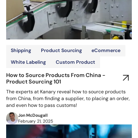
Shipping
Product Sourcing
eCommerce
White Labeling
Custom Product
How to Source Products From China -
Product Sourcing 101
The experts at Kanary reveal how to source products
from China, from finding a supplier, to placing an order,
and even how to pass customs!
Jon McDougall
February 21, 2025