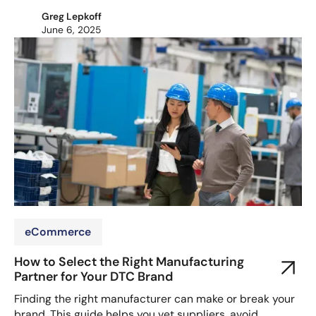
Greg Lepkoff
June 6, 2025
eCommerce
How to Select the Right Manufacturing
Partner for Your DTC Brand
Finding the right manufacturer can make or break your
brand. This guide helps you vet suppliers, avoid