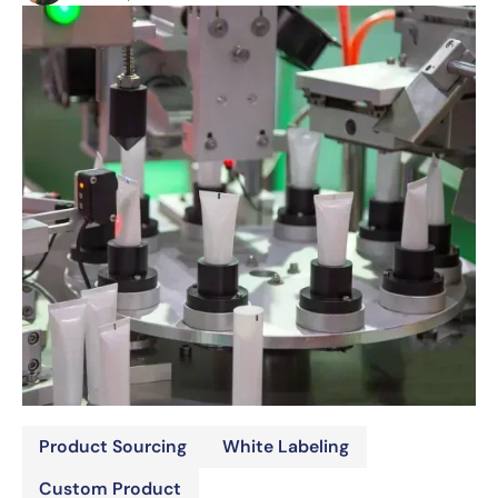
Product Sourcing
White Labeling
Custom Product