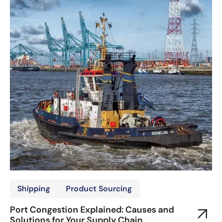
Shipping
Product Sourcing
Port Congestion Explained: Causes and
Solutions for Your Supply Chain