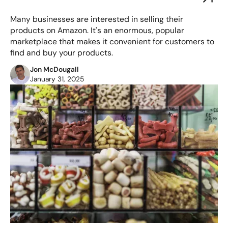
Many businesses are interested in selling their
products on Amazon. It's an enormous, popular
marketplace that makes it convenient for customers to
find and buy your products.
Jon McDougall
January 31, 2025