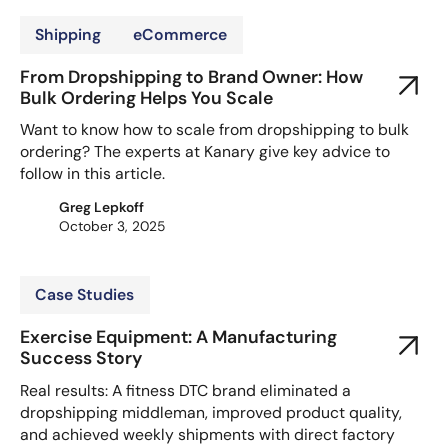
Shipping
eCommerce
From Dropshipping to Brand Owner: How
Bulk Ordering Helps You Scale
Want to know how to scale from dropshipping to bulk
ordering? The experts at Kanary give key advice to
follow in this article.
Greg Lepkoff
October 3, 2025
Case Studies
Exercise Equipment: A Manufacturing
Success Story
Real results: A fitness DTC brand eliminated a
dropshipping middleman, improved product quality,
and achieved weekly shipments with direct factory