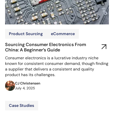
Product Sourcing
eCommerce
Sourcing Consumer Electronics From
China: A Beginner’s Guide
Consumer electronics is a lucrative industry niche
known for consistent consumer demand, though finding
a supplier that delivers a consistent and quality
product has its challenges.
CJ Christensen
July 4, 2025
Case Studies