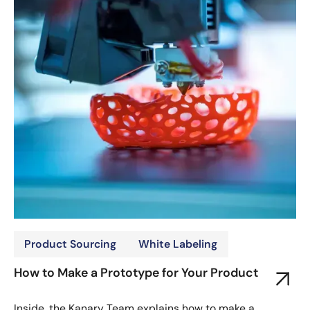
Product Sourcing
White Labeling
How to Make a Prototype for Your Product
Inside, the Kanary Team explains how to make a