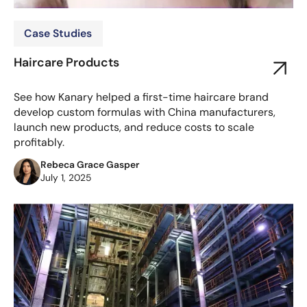
Case Studies
Haircare Products
See how Kanary helped a first-time haircare brand
develop custom formulas with China manufacturers,
launch new products, and reduce costs to scale
profitably.
Rebeca Grace Gasper
July 1, 2025