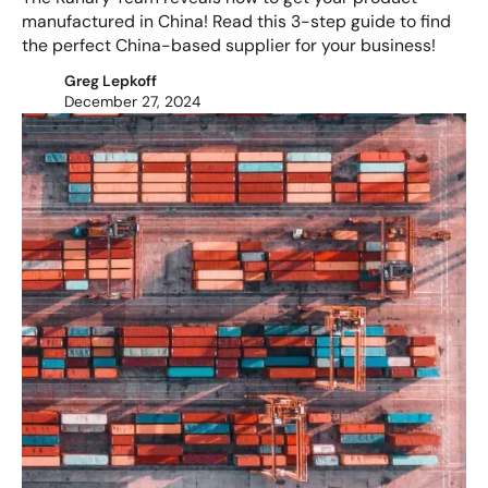
manufactured in China! Read this 3-step guide to find
the perfect China-based supplier for your business!
Greg Lepkoff
December 27, 2024