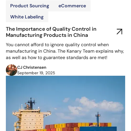
Product Sourcing
eCommerce
White Labeling
The Importance of Quality Control in
Manufacturing Products in China
You cannot afford to ignore quality control when
manufacturing in China. The Kanary Team explains why,
as well as how to guarantee standards are met!
CJ Christensen
September 19, 2025