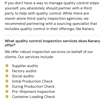
If you don't have a way to manage quality control steps
yourself, you
absolutely
should partner with a third
party to help with quality control. While there are
stand-alone third-party inspection agencies, we
recommend partnering with a sourcing specialist that
includes quality control in their offerings, like Kanary.
What quality control inspection services does Kanary
offer?
We offer robust inspection services on behalf of our
clients. Our services include:
Supplier audits
Factory audits
Social audits
Initial Production Check
During Production Check
Pre-Shipment Inspection
Container Loading Check