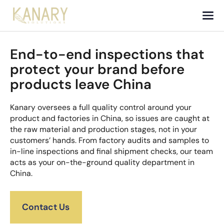
End-to-end inspections that
protect your brand before
products leave China
Kanary oversees a full quality control around your
product and factories in China, so issues are caught at
the raw material and production stages, not in your
customers’ hands. From factory audits and samples to
in-line inspections and final shipment checks, our team
acts as your on-the-ground quality department in
China.
Contact Us