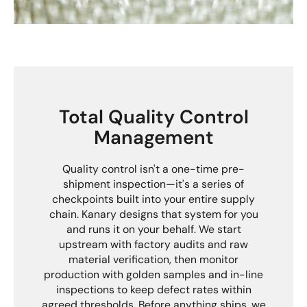
Total Quality Control
Management
Quality control isn't a one-time pre-
shipment inspection—it's a series of
checkpoints built into your entire supply
chain. Kanary designs that system for you
and runs it on your behalf. We start
upstream with factory audits and raw
material verification, then monitor
production with golden samples and in-line
inspections to keep defect rates within
agreed thresholds. Before anything ships, we