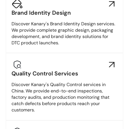
Brand Identity Design
Discover Kanary's Brand Identity Design services.
We provide complete graphic design, packaging
development, and brand identity solutions for
DTC product launches.
Quality Control Services
Discover Kanary's Quality Control services in
China. We provide end-to-end inspections,
factory audits, and production monitoring that
catch defects before products reach your
customers.