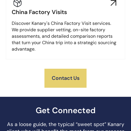
China Factory Visits
Discover Kanary's China Factory Visit services.
We provide supplier vetting, on-site factory
assessments, and detailed comparison reports
that turn your China trip into a strategic sourcing
advantage.
Contact Us
Get Connected
As a loose guide, the typical “sweet spot” Kanary