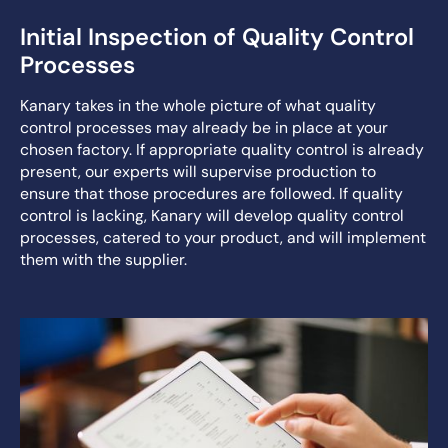
Initial Inspection of Quality Control
Processes
Kanary takes in the whole picture of what quality
control processes may already be in place at your
chosen factory. If appropriate quality control is already
present, our experts will supervise production to
ensure that those procedures are followed. If quality
control is lacking, Kanary will develop quality control
processes, catered to your product, and will implement
them with the supplier.