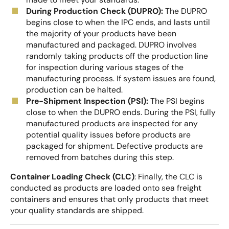
During Production Check (DUPRO):
The DUPRO
begins close to when the IPC ends, and lasts until
the majority of your products have been
manufactured and packaged. DUPRO involves
randomly taking products off the production line
for inspection during various stages of the
manufacturing process. If system issues are found,
production can be halted.
Pre-Shipment Inspection (PSI):
The PSI begins
close to when the DUPRO ends. During the PSI, fully
manufactured products are inspected for any
potential quality issues before products are
packaged for shipment. Defective products are
removed from batches during this step.
Container Loading Check (CLC)
: Finally, the CLC is
conducted as products are loaded onto sea freight
containers and ensures that only products that meet
your quality standards are shipped.