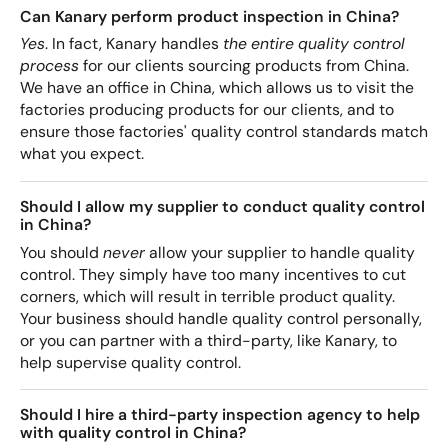
Can Kanary perform product inspection in China?
Yes
. In fact, Kanary handles
the entire quality control
process
for our clients sourcing products from China.
We have an office in China, which allows us to visit the
factories producing products for our clients, and to
ensure those factories' quality control standards match
what you expect.
Should I allow my supplier to conduct quality control
in China?
You should
never
allow your supplier to handle quality
control. They simply have too many incentives to cut
corners, which will result in terrible product quality.
Your business should handle quality control personally,
or you can partner with a third-party, like Kanary, to
help supervise quality control.
Should I hire a third-party inspection agency to help
with quality control in China?