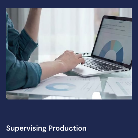
Supervising Production