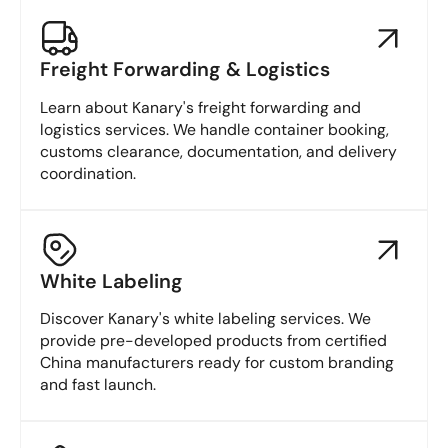
Freight Forwarding & Logistics
Learn about Kanary's freight forwarding and
logistics services. We handle container booking,
customs clearance, documentation, and delivery
coordination.
White Labeling
Discover Kanary's white labeling services. We
provide pre-developed products from certified
China manufacturers ready for custom branding
and fast launch.