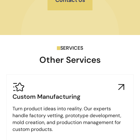
SERVICES
Other Services
Custom Manufacturing
Turn product ideas into reality. Our experts
handle factory vetting, prototype development,
mold creation, and production management for
custom products.