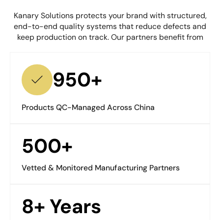
Kanary Solutions protects your brand with structured,
end-to-end quality systems that reduce defects and
keep production on track. Our partners benefit from
950+
Products QC-Managed Across China
500+
Vetted & Monitored Manufacturing Partners
8+ Years