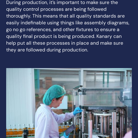
During production, it’s important to make sure the
quality control processes are being followed
thoroughly. This means that all quality standards are
easily indefinable using things like assembly diagrams,
go no go references, and other fixtures to ensure a
quality final product is being produced. Kanary can
help put all these processes in place and make sure
they are followed during production.