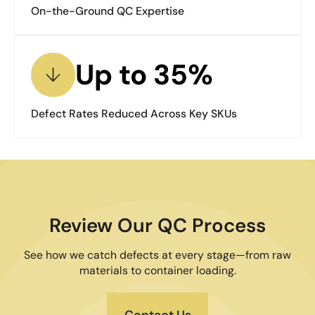
On-the-Ground QC Expertise
Up to 35%
Defect Rates Reduced Across Key SKUs
Review Our QC Process
See how we catch defects at every stage—from raw
materials to container loading.
Contact Us