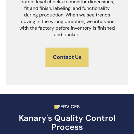
batch-level checks to monitor dimensions,
fit and finish, labeling, and functionality
during production. When we see trends
moving in the wrong direction, we intervene
with the factory before inventory is finished
and packed.
Contact Us
SERVICES
Kanary's Quality Control
Process