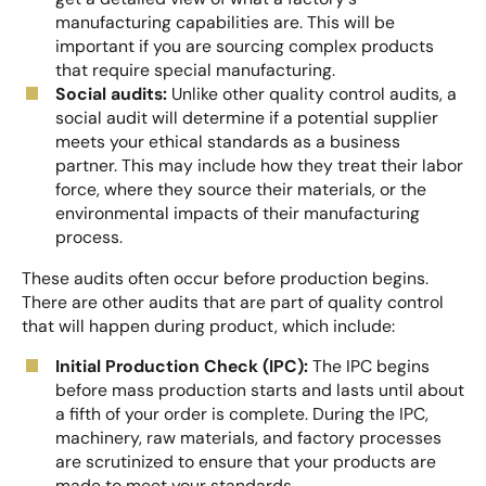
manufacturing capabilities are. This will be
important if you are sourcing complex products
that require special manufacturing.
Social audits:
Unlike other quality control audits, a
social audit will determine if a potential supplier
meets your ethical standards as a business
partner. This may include how they treat their labor
force, where they source their materials, or the
environmental impacts of their manufacturing
process.
These audits often occur before production begins.
There are other audits that are part of quality control
that will happen during product, which include:
Initial Production Check (IPC):
The IPC begins
before mass production starts and lasts until about
a fifth of your order is complete. During the IPC,
machinery, raw materials, and factory processes
are scrutinized to ensure that your products are
made to meet your standards.