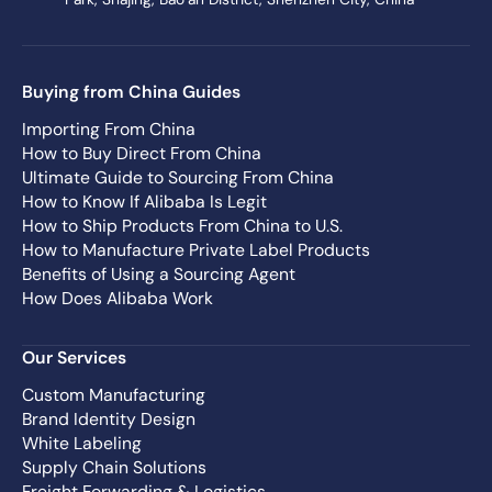
Buying from China Guides
Importing From China
How to Buy Direct From China
Ultimate Guide to Sourcing From China
How to Know If Alibaba Is Legit
How to Ship Products From China to U.S.
How to Manufacture Private Label Products
Benefits of Using a Sourcing Agent
How Does Alibaba Work
Our Services
Custom Manufacturing
Brand Identity Design
White Labeling
Supply Chain Solutions
Freight Forwarding & Logistics