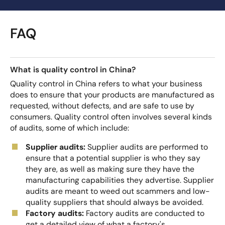
FAQ
What is quality control in China?
Quality control in China refers to what your business
does to ensure that your products are manufactured as
requested, without defects, and are safe to use by
consumers. Quality control often involves several kinds
of audits, some of which include:
Supplier audits:
Supplier audits are performed to
ensure that a potential supplier is who they say
they are, as well as making sure they have the
manufacturing capabilities they advertise. Supplier
audits are meant to weed out scammers and low-
quality suppliers that should always be avoided.
Factory audits:
Factory audits are conducted to
get a detailed view of what a factory's