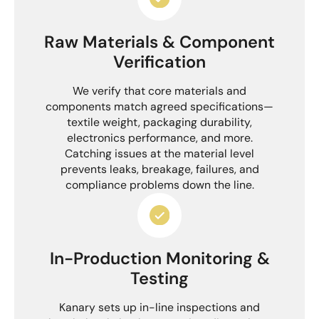
Raw Materials & Component
Verification
We verify that core materials and
components match agreed specifications—
textile weight, packaging durability,
electronics performance, and more.
Catching issues at the material level
prevents leaks, breakage, failures, and
compliance problems down the line.
In-Production Monitoring &
Testing
Kanary sets up in-line inspections and