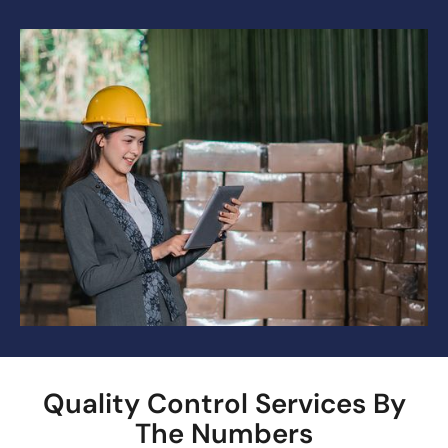
Quality Control Services By
The Numbers