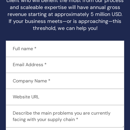
client who will benefit the most from our process
and scaleable expertise will have annual gross
revenue starting at approximately 5 million USD.
If your business meets—or is approaching—this
threshold, we can help you!