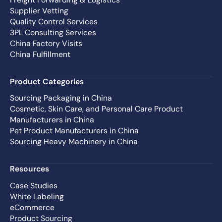
Supplier Vetting
Quality Control Services
3PL Consulting Services
China Factory Visits
China Fulfillment
Product Categories
Sourcing Packaging in China
Cosmetic, Skin Care, and Personal Care Product
Manufacturers in China
Pet Product Manufacturers in China
Sourcing Heavy Machinery in China
Resources
Case Studies
White Labeling
eCommerce
Product Sourcing