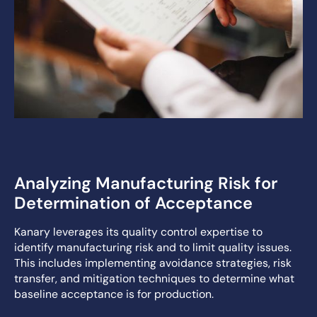
Analyzing Manufacturing Risk for
Determination of Acceptance
Kanary leverages its quality control expertise to
identify manufacturing risk and to limit quality issues.
This includes implementing avoidance strategies, risk
transfer, and mitigation techniques to determine what
baseline acceptance is for production.