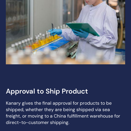
Approval to Ship Product
Kanary gives the final approval for products to be
shipped, whether they are being shipped via sea
freight, or moving to a China fulfillment warehouse for
direct-to-customer shipping.