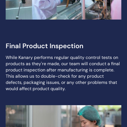
Final Product Inspection
While Kanary performs regular quality control tests on
products as they're made, our team will conduct a final
product inspection after manufacturing is complete.
This allows us to double-check for any product
defects, packaging issues, or any other problems that
would affect product quality.