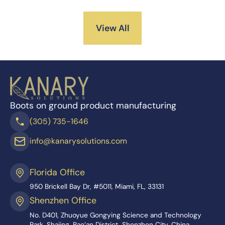
View All
Boots on ground product manufacturing
(305) 735-1646
info@kanarysolutions.com
Florida Office
950 Brickell Bay Dr, #5011, Miami, FL, 33131
Shenzhen Office
No. D401, Zhuoyue Gongying Science and Technology
Park, Shajing, Bao’an District, Shenzhen City, China