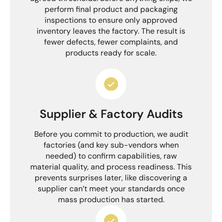
perform final product and packaging
inspections to ensure only approved
inventory leaves the factory. The result is
fewer defects, fewer complaints, and
products ready for scale.
Supplier & Factory Audits
Before you commit to production, we audit
factories (and key sub-vendors when
needed) to confirm capabilities, raw
material quality, and process readiness. This
prevents surprises later, like discovering a
supplier can’t meet your standards once
mass production has started.