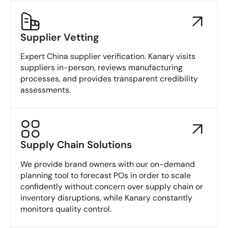
Supplier Vetting
Expert China supplier verification. Kanary visits
suppliers in-person, reviews manufacturing
processes, and provides transparent credibility
assessments.
Supply Chain Solutions
We provide brand owners with our on-demand
planning tool to forecast POs in order to scale
confidently without concern over supply chain or
inventory disruptions, while Kanary constantly
monitors quality control.