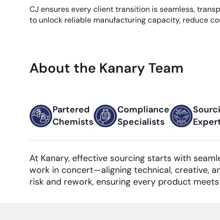
CJ ensures every client transition is seamless, tran
to unlock reliable manufacturing capacity, reduce co
About the Kanary Team
Partered
Compliance
Sourc
Chemists
Specialists
Exper
At Kanary, effective sourcing starts with seaml
work in concert—aligning technical, creative, a
risk and rework, ensuring every product meets 