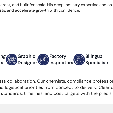
sparent, and built for scale. His deep industry expertise and
sts, and accelerate growth with confidence.
ing
Graphic
Factory
Bilingual
ts
Designer
Inspectors
Specialists
ess collaboration. Our chemists, compliance professiona
nd logistical priorities from concept to delivery. Clea
standards, timelines, and cost targets with the precis