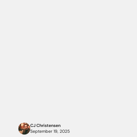
CJ Christensen
September 19, 2025