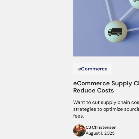
eCommerce
eCommerce Supply Cha
Reduce Costs
Want to cut supply chain cos
strategies to optimize sourci
fees.
CJ Christensen
August 1, 2025