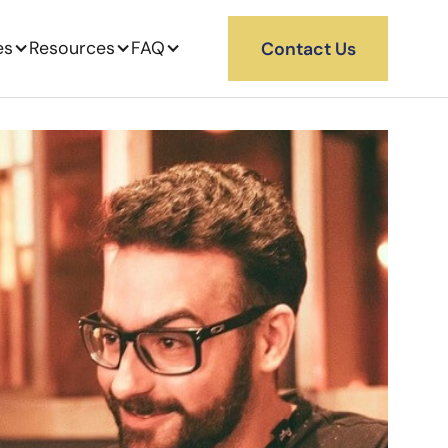
es
Resources
FAQ
Contact Us