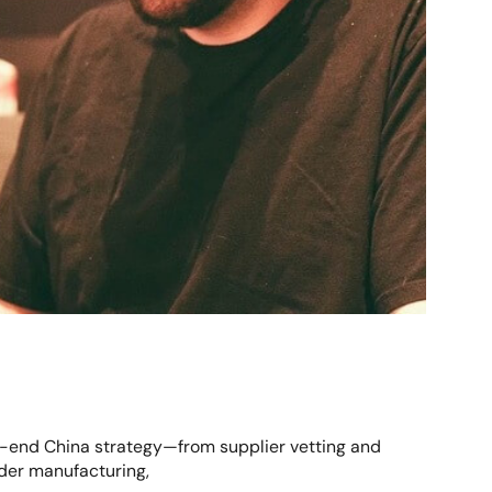
o-end China strategy—from supplier vetting and
rder manufacturing,