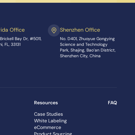
rida Office
Shenzhen Office
Brickell Bay Dr, #5011,
No. D401, Zhuoyue Gongying
i, FL, 33131
Science and Technology
Park, Shajing, Bao’an District,
Shenzhen City, China
Resources
FAQ
Case Studies
White Labeling
eCommerce
Product Sourcing