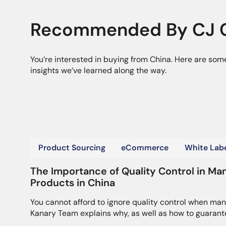
Recommended By CJ C
You’re interested in buying from China. Here are som
insights we’ve learned along the way.
Product Sourcing
eCommerce
White Labe
The Importance of Quality Control in Ma
Products in China
You cannot afford to ignore quality control when man
Kanary Team explains why, as well as how to guarant