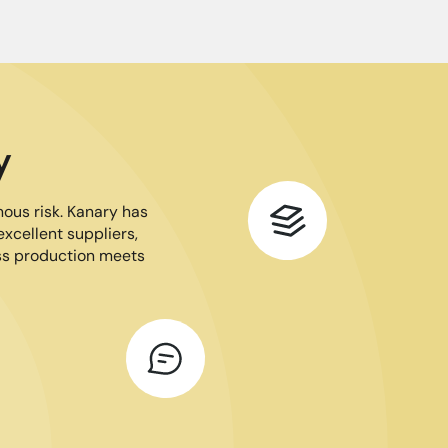
y
mous risk. Kanary has
excellent suppliers,
ass production meets