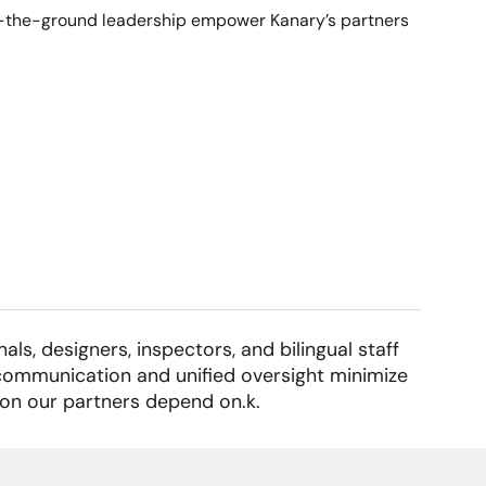
 on-the-ground leadership empower Kanary’s partners
ls, designers, inspectors, and bilingual staff
r communication and unified oversight minimize
ion our partners depend on.k.