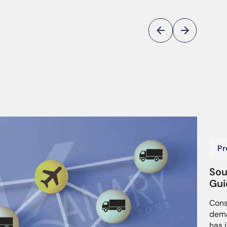
Pr
Sou
Gui
Cons
dema
has i