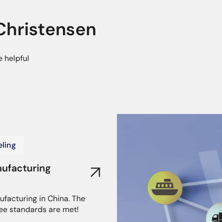
hristensen
e helpful
ling
nufacturing
ufacturing in China. The
ee standards are met!