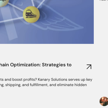
in Optimization: Strategies to
ts and boost profits? Kanary Solutions serves up key
ng, shipping, and fulfillment, and eliminate hidden