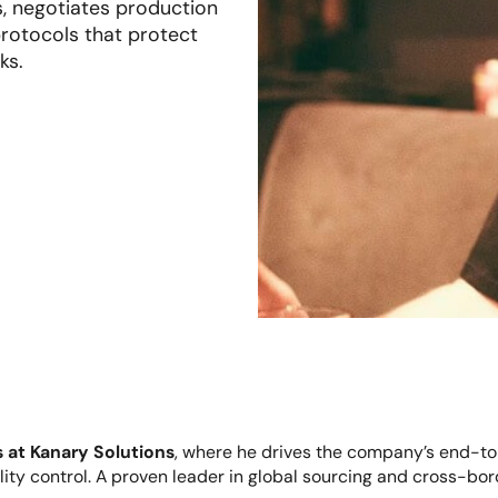
s, negotiates production
rotocols that protect
ks.
 at Kanary Solutions
, where he drives the company’s end-t
lity control. A proven leader in global sourcing and cross-bo