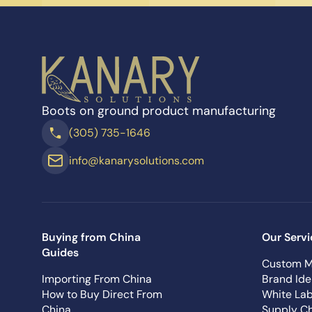
Boots on ground product manufacturing
(305) 735-1646
info@kanarysolutions.com
Buying from China
Our Servi
Guides
Custom M
Importing From China
Brand Ide
How to Buy Direct From
White Lab
China
Supply Ch