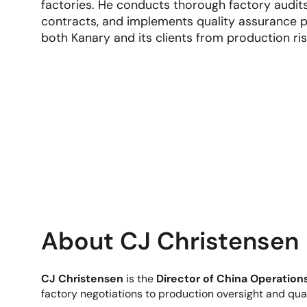
factories. He conducts thorough factory audit
contracts, and implements quality assurance p
both Kanary and its clients from production ris
About CJ Christensen
CJ Christensen
is the
Director of China Operations
factory negotiations to production oversight and qua