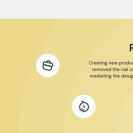
Creating new product
removed the risk of
mediating the desig