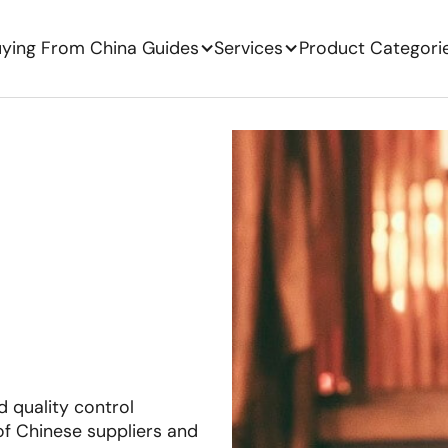
ying From China Guides
Services
Product Categori
 quality control
f Chinese suppliers and