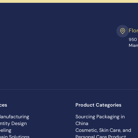
Flo
950 
Miam
ces
Product Categories
anufacturing
Sourcing Packaging in
ntity Design
China
eling
Cosmetic, Skin Care, and
ain Solutions
Personal Care Product