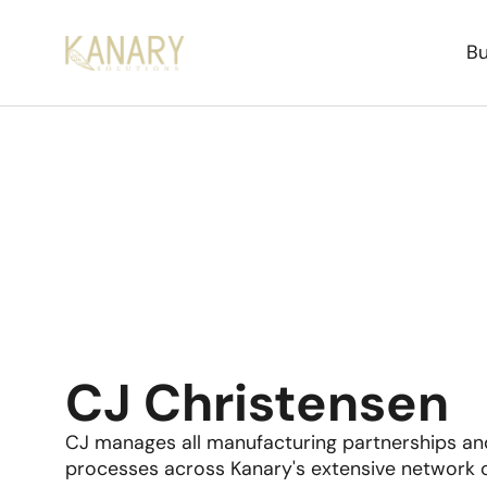
Bu
CJ Christensen
CJ manages all manufacturing partnerships and
processes across Kanary's extensive network o