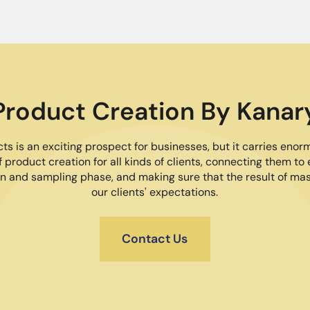
Product Creation By Kanar
s is an exciting prospect for businesses, but it carries enor
 product creation for all kinds of clients, connecting them to 
n and sampling phase, and making sure that the result of m
our clients' expectations.
Contact Us