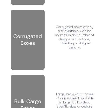
Corrugated boxes of any
size available. Can be
Corrugated
sourced in any number of
designs or functions,
Boxes
including prototype
designs.
Large, heavy-duty boxes
of any material available
Bulk Cargo
in large, bulk orders.
Specific sizes or designs