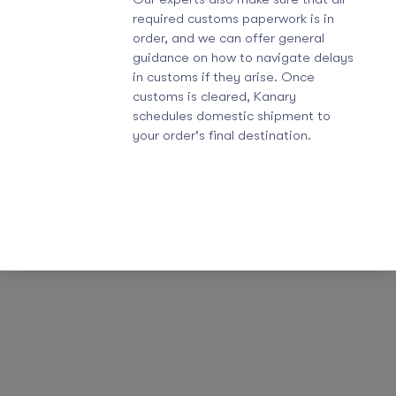
required customs paperwork is in
order, and we can offer general
guidance on how to navigate delays
in customs if they arise. Once
customs is cleared, Kanary
schedules domestic shipment to
your order's final destination.