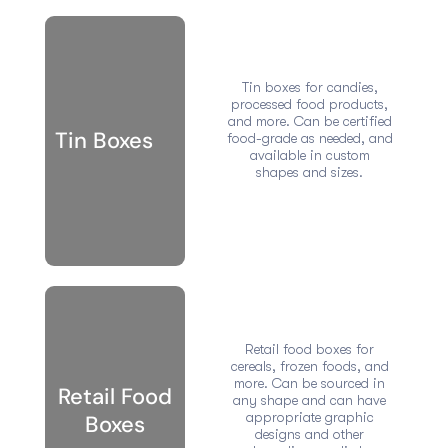
Tin boxes for candies,
processed food products,
and more. Can be certified
Tin Boxes
food-grade as needed, and
available in custom
shapes and sizes.
Retail food boxes for
cereals, frozen foods, and
more. Can be sourced in
Retail Food
any shape and can have
appropriate graphic
Boxes
designs and other