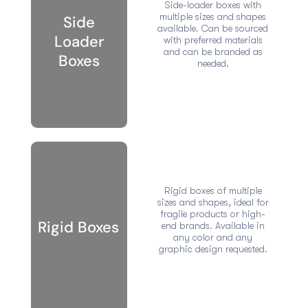
Side-loader boxes with
multiple sizes and shapes
Side
available. Can be sourced
Loader
with preferred materials
and can be branded as
Boxes
needed.
Rigid boxes of multiple
sizes and shapes, ideal for
fragile products or high-
Rigid Boxes
end brands. Available in
any color and any
graphic design requested.