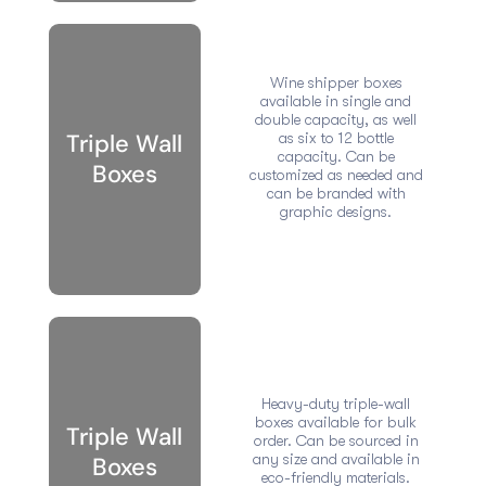
Wine shipper boxes
available in single and
double capacity, as well
Triple Wall
as six to 12 bottle
capacity. Can be
Boxes
customized as needed and
can be branded with
graphic designs.
Heavy-duty triple-wall
boxes available for bulk
Triple Wall
order. Can be sourced in
any size and available in
Boxes
eco-friendly materials.