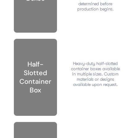
determined before
production begins.
Half-
Heavy-duty half-slotted
container boxes available
Slotted
in multiple sizes. Custom
materials or designs
Container
available upon request.
Box