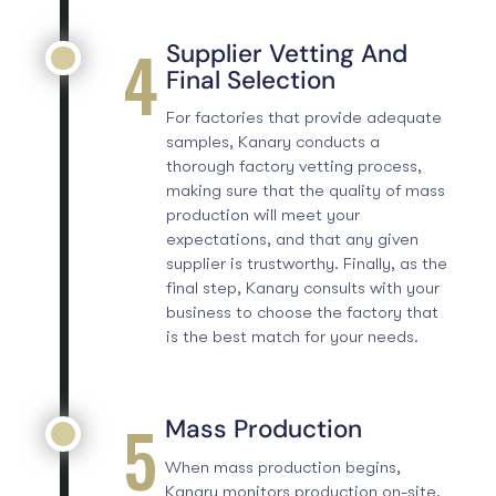
4
Supplier Vetting And
Final Selection
For factories that provide adequate
samples, Kanary conducts a
thorough
factory vetting process
,
making sure that the quality of mass
production will meet your
expectations, and that any given
supplier is trustworthy. Finally, as the
final step, Kanary consults with your
business to choose the factory that
is the best match for your needs.
5
Mass Production
When mass production begins,
Kanary monitors production on-site.