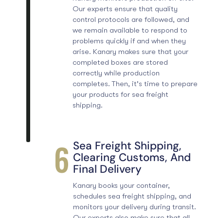
Our experts ensure that
quality
control protocols
are followed, and
we remain available to respond to
problems quickly if and when they
arise. Kanary makes sure that your
completed boxes are stored
correctly while production
completes. Then, it's time to prepare
your products for sea freight
shipping.
6
Sea Freight Shipping,
Clearing Customs, And
Final Delivery
Kanary books your container,
schedules sea freight shipping, and
monitors your delivery during transit.
Our experts also make sure that all