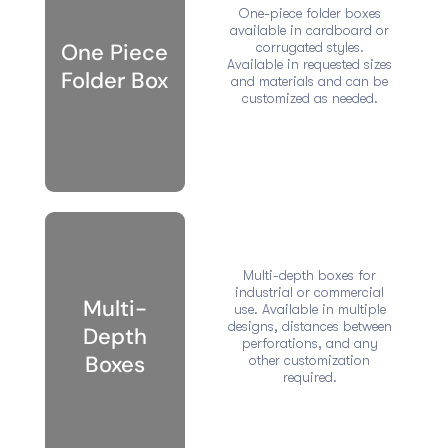
One-piece folder boxes
available in cardboard or
One Piece
corrugated styles.
Available in requested sizes
Folder Box
and materials and can be
customized as needed.
Multi-depth boxes for
industrial or commercial
Multi-
use. Available in multiple
designs, distances between
Depth
perforations, and any
Boxes
other customization
required.