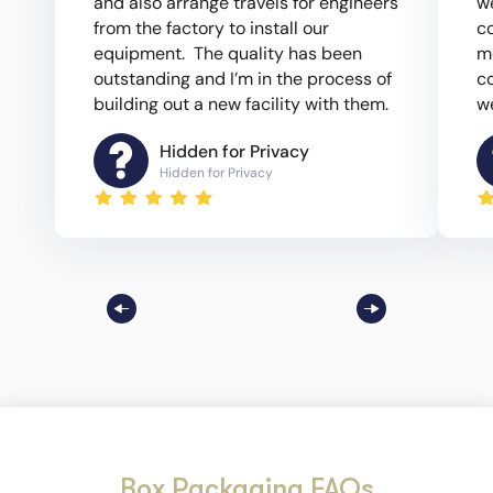
and also arrange travels for engineers
w
from the factory to install our
c
equipment. The quality has been
m
outstanding and I’m in the process of
co
building out a new facility with them.
we
Hidden for Privacy
Hidden for Privacy
Box Packaging FAQs