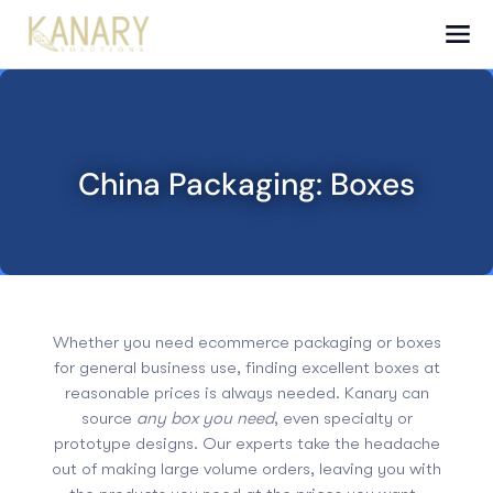
China Packaging: Boxes
Whether you need ecommerce packaging or boxes
for general business use, finding excellent boxes at
reasonable prices is always needed. Kanary can
source
any box you need
, even specialty or
prototype designs
. Our experts take the headache
out of making large volume orders, leaving you with