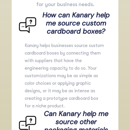
for your business needs.
How can Kanary help
me source custom
cardboard boxes?
Kanary helps businesses source custom
cardboard boxes by connecting them
with suppliers that have the
engineering capacity to do so. Your
customizations may be as simple as
color choices or applying graphic
designs, or it may be as intense as
creating a
prototype
cardboard box
for a niche product.
Can Kanary help me
source other