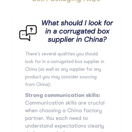
What should I look for
in a corrugated box
supplier in China?
There's several qualities you should
look for in a corrugated box supplier in
China (as well as any supplier for any
product you may consider sourcing
from China):
Strong communication skills:
Communication skills are crucial
when choosing a China factory
partner. You each need to
understand expectations clearly