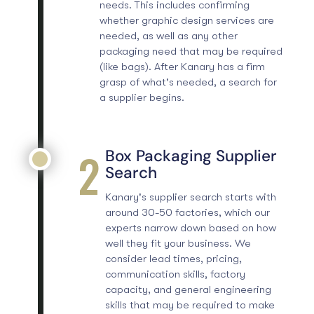
needs. This includes confirming
whether
graphic design services
are
needed, as well as any other
packaging need that may be required
(like bags). After Kanary has a firm
grasp of what's needed, a search for
a supplier begins.
2
Box Packaging Supplier
Search
Kanary's supplier search starts with
around 30-50 factories, which our
experts narrow down based on how
well they fit your business. We
consider lead times, pricing,
communication skills, factory
capacity, and general engineering
skills that may be required to make