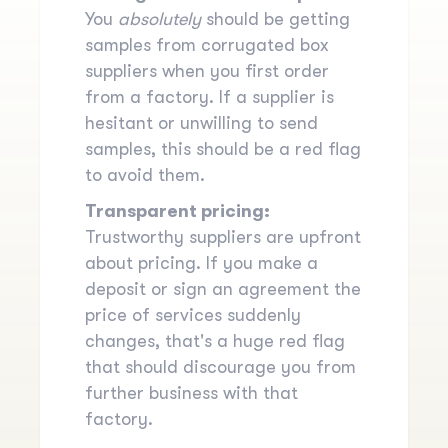
You
absolutely
should be getting
samples from corrugated box
suppliers when you first order
from a factory. If a supplier is
hesitant or unwilling to send
samples, this should be a red flag
to avoid them.
Transparent pricing:
Trustworthy suppliers are upfront
about pricing. If you make a
deposit or sign an agreement the
price of services suddenly
changes, that's a huge red flag
that should discourage you from
further business with that
factory.