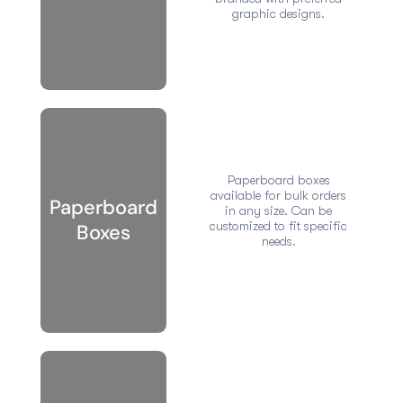
graphic designs.
Paperboard boxes
available for bulk orders
Paperboard
in any size. Can be
customized to fit specific
Boxes
needs.