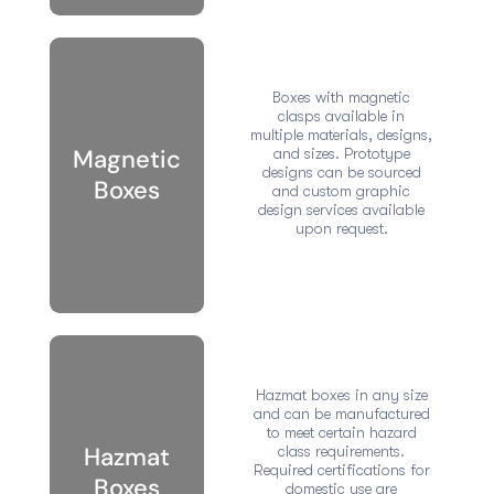
Boxes with magnetic
clasps available in
multiple materials, designs,
Magnetic
and sizes. Prototype
designs can be sourced
Boxes
and custom graphic
design services available
upon request.
Hazmat boxes in any size
and can be manufactured
to meet certain hazard
Hazmat
class requirements.
Required certifications for
Boxes
domestic use are