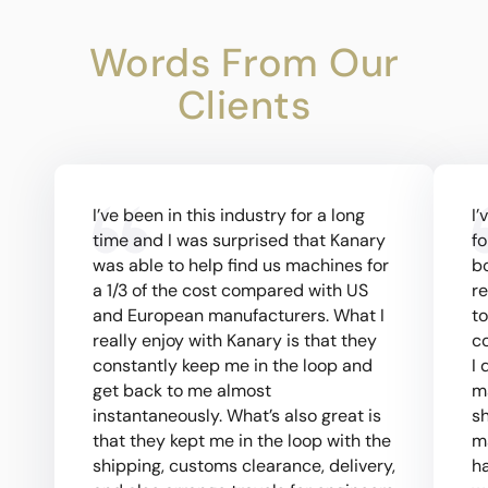
Words From Our
Clients
I’ve been in this industry for a long
I’
time and I was surprised that Kanary
fo
was able to help find us machines for
bo
a 1/3 of the cost compared with US
re
and European manufacturers. What I
to
really enjoy with Kanary is that they
co
constantly keep me in the loop and
I 
get back to me almost
m
instantaneously. What’s also great is
s
that they kept me in the loop with the
m
shipping, customs clearance, delivery,
h