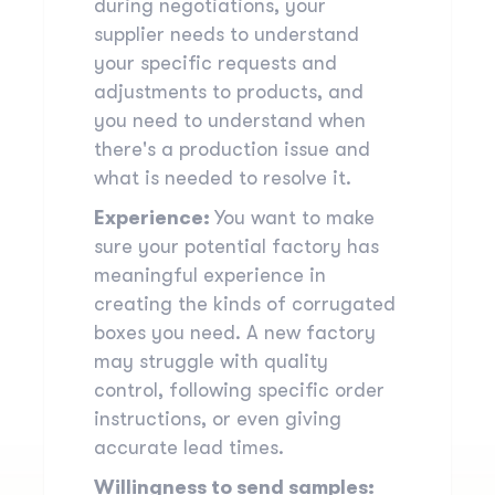
during negotiations, your
supplier needs to understand
your specific requests and
adjustments to products, and
you need to understand when
there's a production issue and
what is needed to resolve it.
Experience:
You want to make
sure your potential factory has
meaningful experience in
creating the kinds of corrugated
boxes you need. A new factory
may struggle with
quality
control
, following specific order
instructions, or even giving
accurate lead times.
Willingness to send samples: