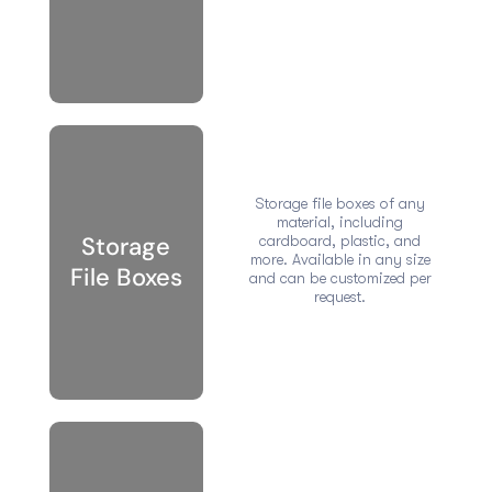
Storage file boxes of any
material, including
Storage
cardboard, plastic, and
more. Available in any size
File Boxes
and can be customized per
request.