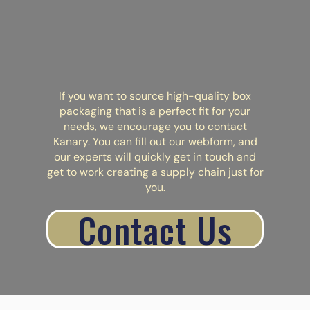
If you want to source high-quality box
packaging that is a perfect fit for your
needs, we encourage you to contact
Kanary. You can fill out our
webform
, and
our experts will quickly get in touch and
get to work creating a supply chain just for
you.
Contact Us