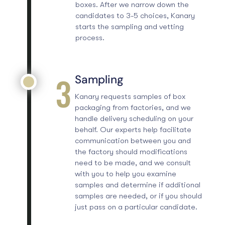
boxes. After we narrow down the
candidates to 3-5 choices, Kanary
starts the sampling and vetting
process.
3
Sampling
Kanary requests samples of box
packaging from factories, and we
handle delivery scheduling on your
behalf. Our experts help facilitate
communication between you and
the factory should modifications
need to be made, and we consult
with you to help you examine
samples and determine if additional
samples are needed, or if you should
just pass on a particular candidate.