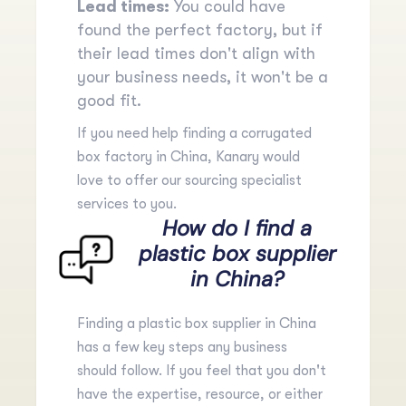
Lead times:
You could have
found the perfect factory, but if
their lead times don't align with
your business needs, it won't be a
good fit.
If you need help finding a corrugated
box factory in China, Kanary would
love to offer our
sourcing specialist
services
to you.
How do I find a
plastic box supplier
in China?
Finding a plastic box supplier in China
has a few key steps any business
should follow. If you feel that you don't
have the expertise, resource, or either