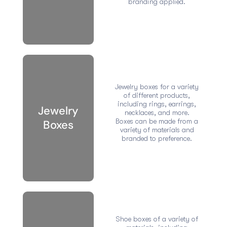
branding applied.
Jewelry boxes for a variety
of different products,
including rings, earrings,
Jewelry
necklaces, and more.
Boxes can be made from a
Boxes
variety of materials and
branded to preference.
Shoe boxes of a variety of