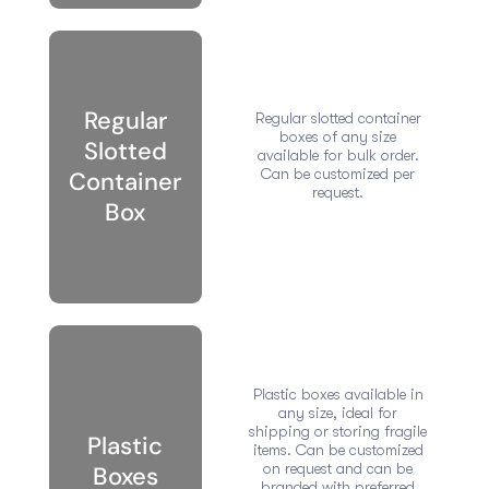
Regular
Regular slotted container
boxes of any size
Slotted
available for bulk order.
Can be customized per
Container
request.
Box
Plastic boxes available in
any size, ideal for
shipping or storing fragile
Plastic
items. Can be customized
on request and can be
Boxes
branded with preferred