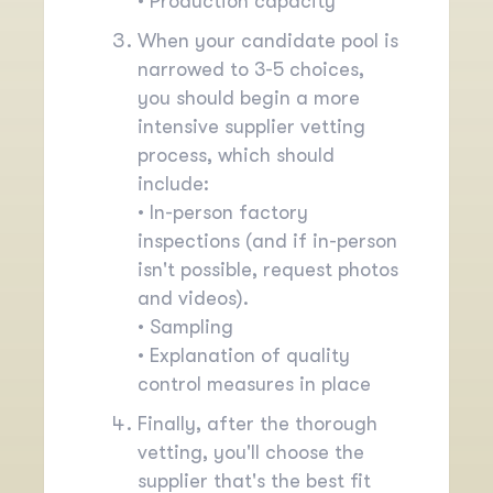
• Production capacity
When your candidate pool is
narrowed to 3-5 choices,
you should begin a more
intensive
supplier vetting
process
, which should
include:
• In-person factory
inspections (and if in-person
isn't possible, request photos
and videos).
• Sampling
• Explanation of quality
control measures in place
Finally, after the thorough
vetting, you'll choose the
supplier that's the best fit