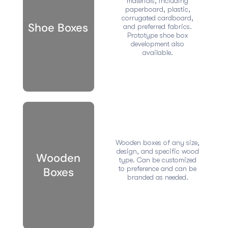
materials, including
paperboard, plastic,
corrugated cardboard,
Shoe Boxes
and preferred fabrics.
Prototype shoe box
development also
available.
Wooden boxes of any size,
design, and specific wood
Wooden
type. Can be customized
to preference and can be
Boxes
branded as needed.