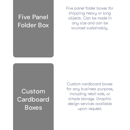
Five panel folder boxes for
shipping heavy or long
Five Panel
objects. Can be made in
any size and can be
Folder Box
sourced sustainably.
Custom cardboard boxes
for any business purpose,
Custom
including retail sale, or
Cardboard
simple storage. Graphic
design services available
Boxes
upon request.