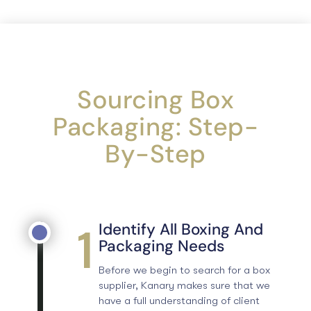
Sourcing Box
Packaging: Step-
By-Step
1
Identify All Boxing And
Packaging Needs
Before we begin to search for a box
supplier, Kanary makes sure that we
have a full understanding of client