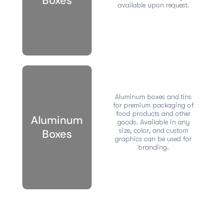
Boxes
available upon request.
Aluminum boxes and tins
for premium packaging of
food products and other
Aluminum
goods. Available in any
size, color, and custom
Boxes
graphics can be used for
branding.