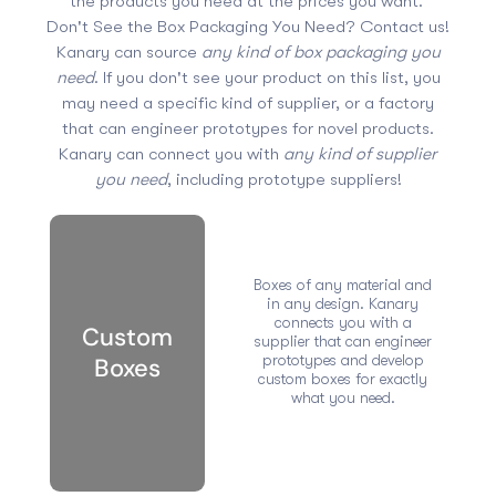
the products you need at the prices you want.
Don't See the Box Packaging You Need? Contact us!
Kanary can source
any kind of box packaging you
need
. If you don't see your product on this list, you
may need a specific kind of supplier, or a factory
that can engineer prototypes for novel products.
Kanary can connect you with
any kind of supplier
you need
, including prototype suppliers!
Boxes of any material and
in any design. Kanary
connects you with a
Custom
supplier that can engineer
prototypes and develop
Boxes
custom boxes for exactly
what you need.