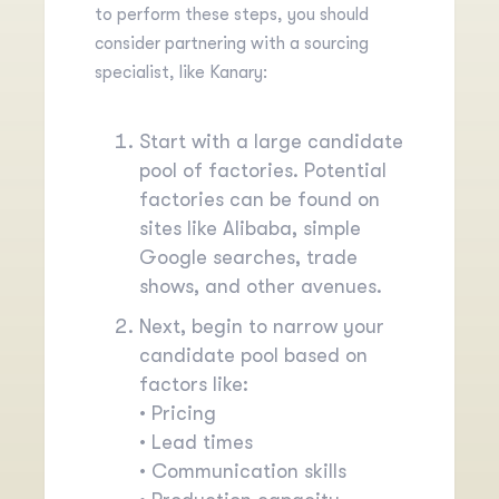
to perform these steps, you should
consider partnering with a sourcing
specialist, like Kanary:
Start with a large candidate
pool of factories. Potential
factories can be found on
sites like
Alibaba
, simple
Google searches, trade
shows, and other avenues.
Next, begin to narrow your
candidate pool based on
factors like:
• Pricing
• Lead times
• Communication skills