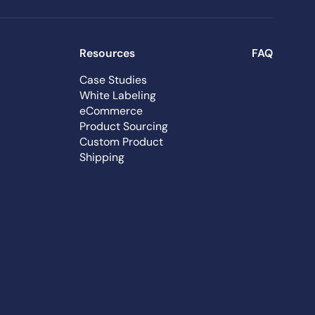
Resources
FAQ
Case Studies
White Labeling
eCommerce
Product Sourcing
Custom Product
Shipping