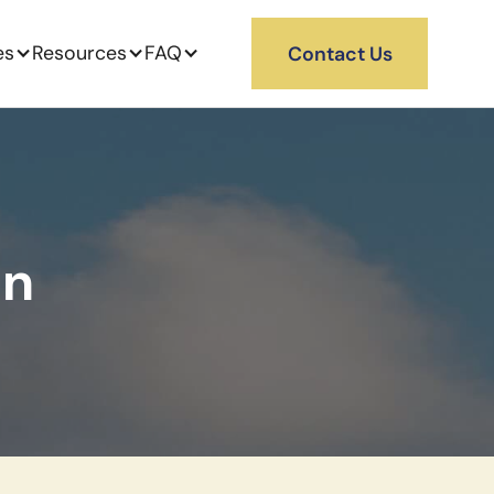
es
Resources
FAQ
Contact Us
on