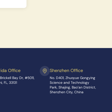
rida Office
Shenzhen Office
Brickell Bay Dr, #5011,
No. D401, Zhuoyue Gongying
i, FL, 33131
Science and Technology
Park, Shajing, Bao’an District,
Shenzhen City, China