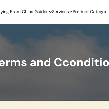
ying From China Guides
Services
Product Categori
erms and Cconditi