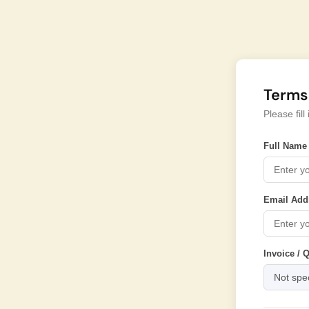
Terms
Please fil
Full Name 
Email Add
Invoice / 