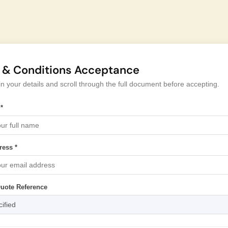
 & Conditions Acceptance
l in your details and scroll through the full document before accepting.
*
ress *
Quote Reference