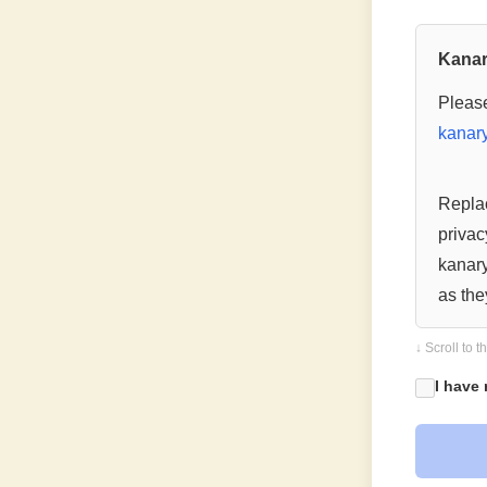
Kanar
Please
kanary
Replac
privac
kanary
as the
The mo
↓ Scroll to 
becom
I have
— End