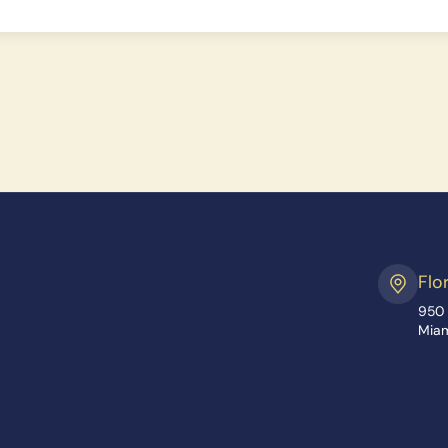
Flo
950 
Miam