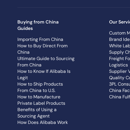
Buying from China
Our Servi
Guides
Custom M
Importing From China
Brand Ide
How to Buy Direct From
White Lab
China
Supply Ch
Ultimate Guide to Sourcing
Freight F
From China
Logistics
How to Know If Alibaba Is
Supplier 
Legit
Quality C
How to Ship Products
3PL Consu
From China to U.S.
China Fac
How to Manufacture
China Fulf
Private Label Products
Benefits of Using a
Sourcing Agent
How Does Alibaba Work