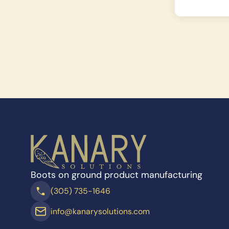
Boots on ground product manufacturing
(305) 735-1646
info@kanarysolutions.com