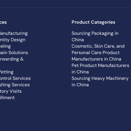
ces
Product Categories
anufacturing
Sourcing Packaging in
ntity Design
China
eling
Cosmetic, Skin Care, and
ain Solutions
Personal Care Product
orwarding &
Manufacturers in China
Pet Product Manufacturers
Vetting
in China
ontrol Services
Sourcing Heavy Machinery
lting Services
in China
tory Visits
illment