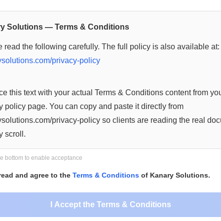
y Solutions — Terms & Conditions
 read the following carefully. The full policy is also available at:
solutions.com/privacy-policy
e this text with your actual Terms & Conditions content from yo
y policy page. You can copy and paste it directly from
solutions.com/privacy-policy so clients are reading the real do
y scroll.
re content you add here, the more meaningful the scroll requi
the bottom to enable acceptance
es.
 read and agree to the
Terms & Conditions
of Kanary Solutions.
 of Document —
I Accept the Terms & Conditions